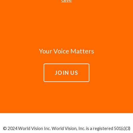
Your Voice Matters
JOIN US
© 2024 World Vision Inc. World Vision, Inc. is a registered 501(c)(3)