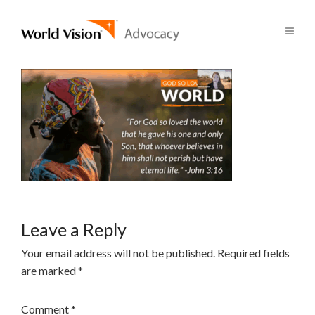
Leave a Reply
Your email address will not be published.
Required fields
are marked
*
Comment
*