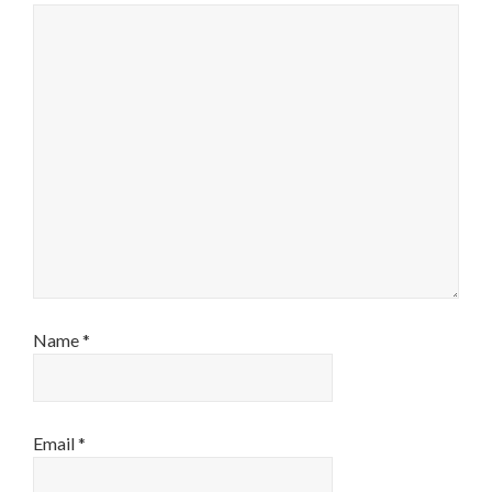
Name
*
Email
*