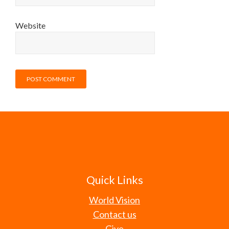
Website
Quick Links
World Vision
Contact us
Give