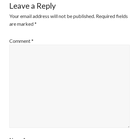
Leave a Reply
Your email address will not be published.
Required fields
are marked
*
Comment
*