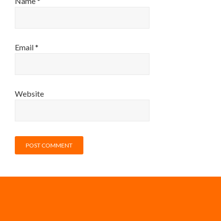
Name
*
Email
*
Website