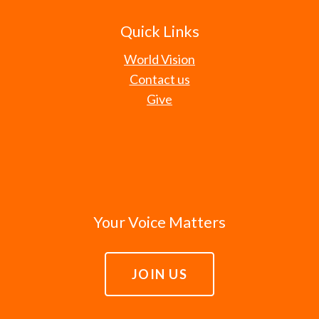
Quick Links
World Vision
Contact us
Give
Your Voice Matters
JOIN US