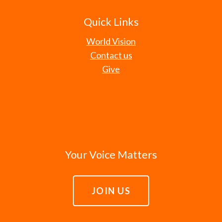
Quick Links
World Vision
Contact us
Give
Your Voice Matters
JOIN US