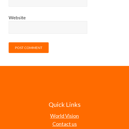
Website
Quick Links
World Vision
Contact us