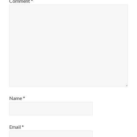
Comment
*
Name
*
Email
*