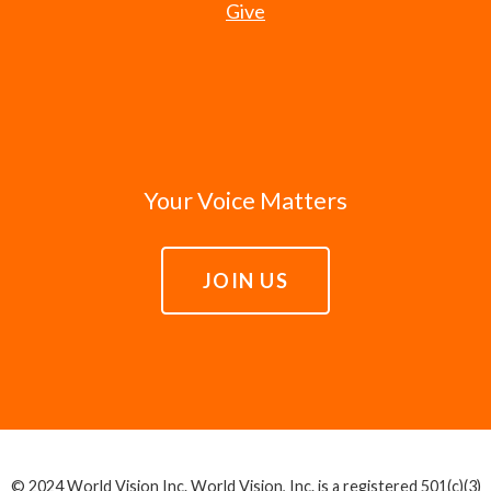
Give
Your Voice Matters
JOIN US
© 2024 World Vision Inc. World Vision, Inc. is a registered 501(c)(3)