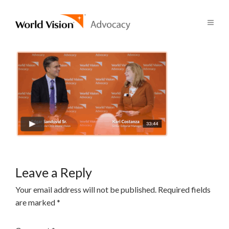
Leave a Reply
Your email address will not be published.
Required fields
are marked
*