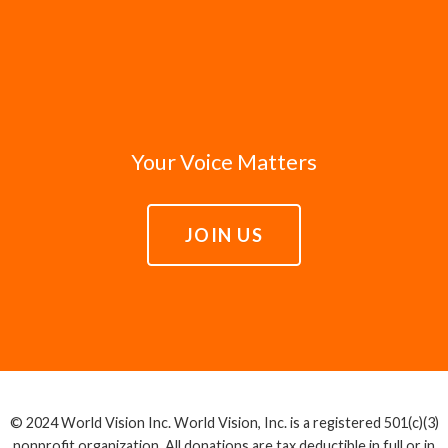
Your Voice Matters
JOIN US
© 2024 World Vision Inc. World Vision, Inc. is a registered 501(c)(3)
nonprofit organization. All donations are tax deductible in full or in