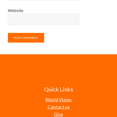
Website
Quick Links
World Vision
Contact us
Give