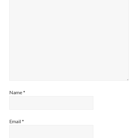
Name
*
Email
*