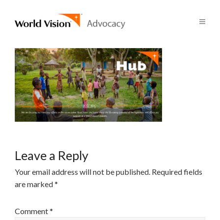
Leave a Reply
Your email address will not be published.
Required fields
are marked
*
Comment
*