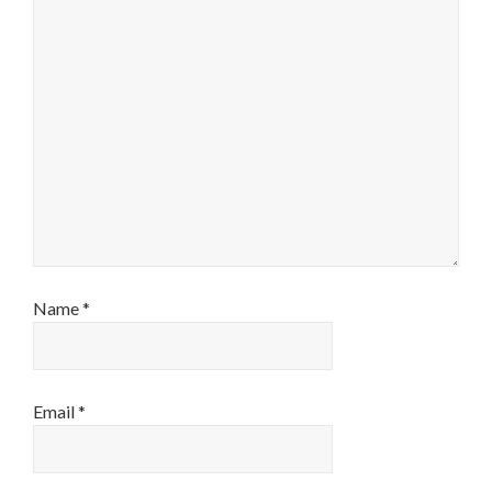
Name
*
Email
*