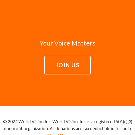
Your Voice Matters
JOIN US
© 2024 World Vision Inc. World Vision, Inc. is a registered 501(c)(3)
nonprofit organization. All donations are tax deductible in full or in