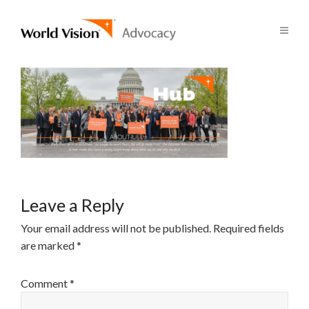
Leave a Reply
Your email address will not be published.
Required fields
are marked
*
Comment
*