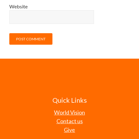
Website
Quick Links
World Vision
Contact us
Give