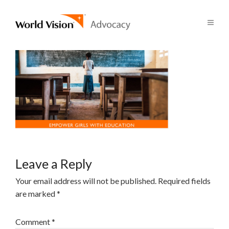
Leave a Reply
Your email address will not be published.
Required fields
are marked
*
Comment
*