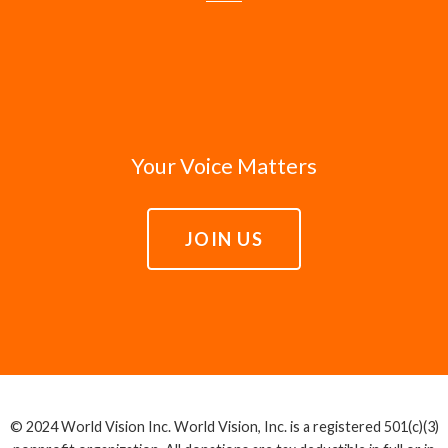
Your Voice Matters
JOIN US
© 2024 World Vision Inc. World Vision, Inc. is a registered 501(c)(3)