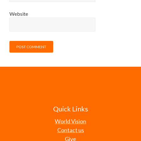
Website
Quick Links
World Vision
Contact us
Give