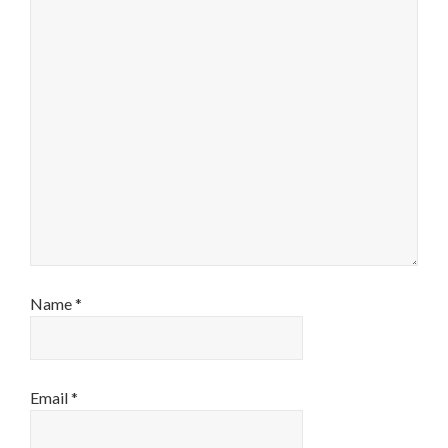
Name
*
Email
*