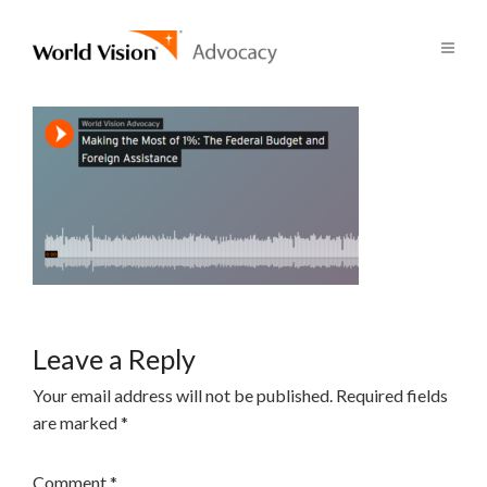
Leave a Reply
Your email address will not be published.
Required fields
are marked
*
Comment
*