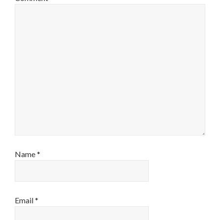
Name
*
Email
*