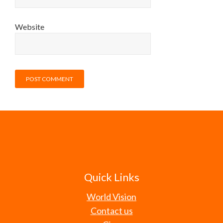
Website
Quick Links
World Vision
Contact us