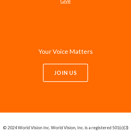
Give
Your Voice Matters
JOIN US
© 2024 World Vision Inc. World Vision, Inc. is a registered 501(c)(3)