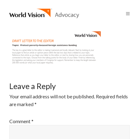
Leave a Reply
Your email address will not be published.
Required fields
are marked
*
Comment
*