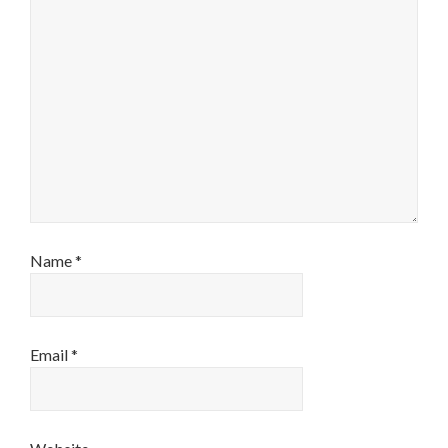
Name
*
Email
*