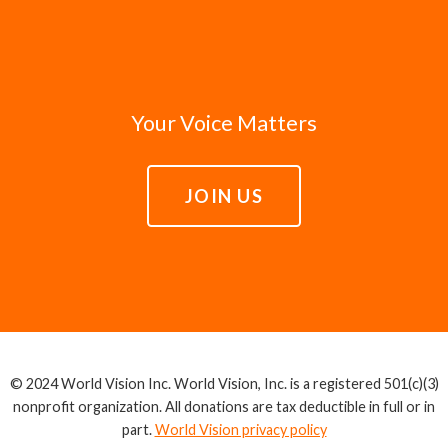
Your Voice Matters
JOIN US
© 2024 World Vision Inc. World Vision, Inc. is a registered 501(c)(3)
nonprofit organization. All donations are tax deductible in full or in
part.
World Vision privacy policy