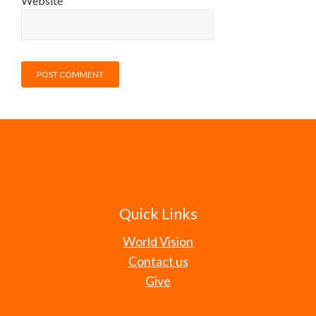
Website
Quick Links
World Vision
Contact us
Give