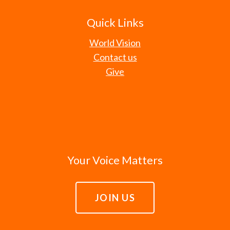
Quick Links
World Vision
Contact us
Give
Your Voice Matters
JOIN US