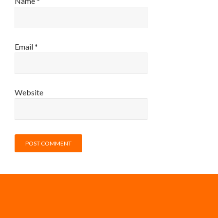
Name
*
Email
*
Website