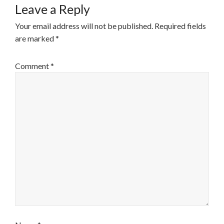
Leave a Reply
Your email address will not be published.
Required fields
are marked
*
Comment
*