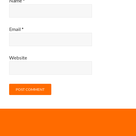
Name
*
Email
*
Website