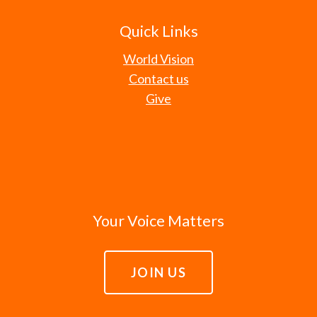
Quick Links
World Vision
Contact us
Give
Your Voice Matters
JOIN US