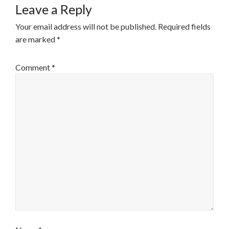
Leave a Reply
Your email address will not be published.
Required fields
are marked
*
Comment
*