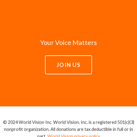
Your Voice Matters
JOIN US
© 2024 World Vision Inc. World Vision, Inc. is a registered 501(c)(3)
nonprofit organization. All donations are tax deductible in full or in
part.
World Vision privacy policy