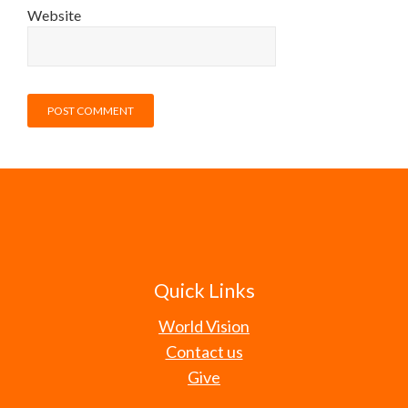
Website
Quick Links
World Vision
Contact us
Give