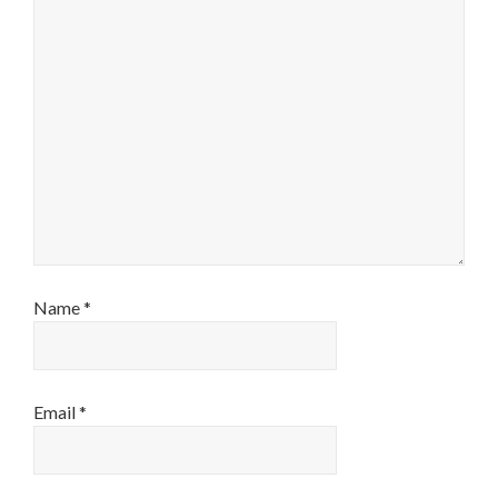
Name
*
Email
*