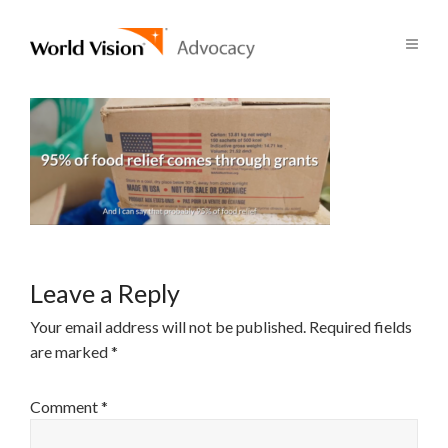
Leave a Reply
Your email address will not be published.
Required fields
are marked
*
Comment
*