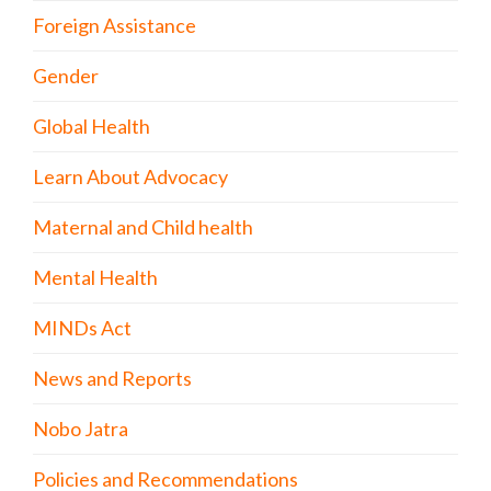
Foreign Assistance
Gender
Global Health
Learn About Advocacy
Maternal and Child health
Mental Health
MINDs Act
News and Reports
Nobo Jatra
Policies and Recommendations