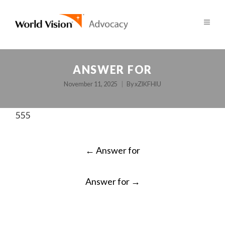
ANSWER FOR
November 11, 2025
By
xZlKFHlU
555
POST
←
Answer for
NAVIGATION
Answer for
→