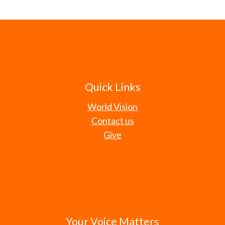
Quick Links
World Vision
Contact us
Give
Your Voice Matters