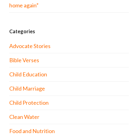
home again”
Categories
Advocate Stories
Bible Verses
Child Education
Child Marriage
Child Protection
Clean Water
Food and Nutrition