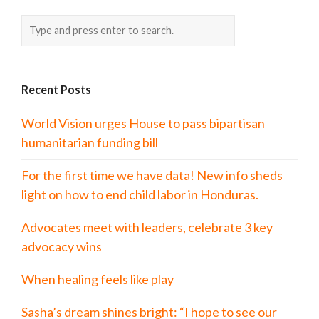
Recent Posts
World Vision urges House to pass bipartisan
humanitarian funding bill
For the first time we have data! New info sheds
light on how to end child labor in Honduras.
Advocates meet with leaders, celebrate 3 key
advocacy wins
When healing feels like play
Sasha’s dream shines bright: “I hope to see our