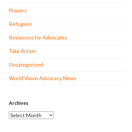
Prayers
Refugees
Resources for Advocates
Take Action
Uncategorized
World Vision Advocacy News
Archives
Archives