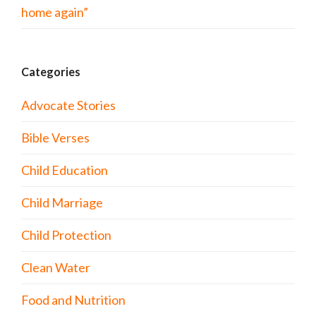
home again”
Categories
Advocate Stories
Bible Verses
Child Education
Child Marriage
Child Protection
Clean Water
Food and Nutrition