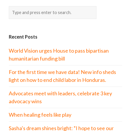
Recent Posts
World Vision urges House to pass bipartisan
humanitarian funding bill
For the first time we have data! New info sheds
light on how to end child labor in Honduras.
Advocates meet with leaders, celebrate 3 key
advocacy wins
When healing feels like play
Sasha’s dream shines bright: “I hope to see our