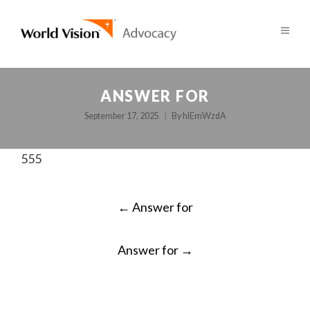
ANSWER FOR
September 17, 2025
By
hlEmWzdA
555
POST
←
Answer for
NAVIGATION
Answer for
→