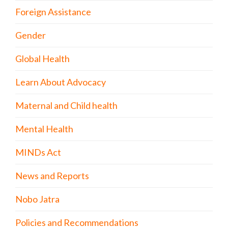
Foreign Assistance
Gender
Global Health
Learn About Advocacy
Maternal and Child health
Mental Health
MINDs Act
News and Reports
Nobo Jatra
Policies and Recommendations