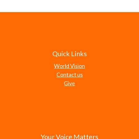
Quick Links
World Vision
Contact us
Give
Your Voice Matters