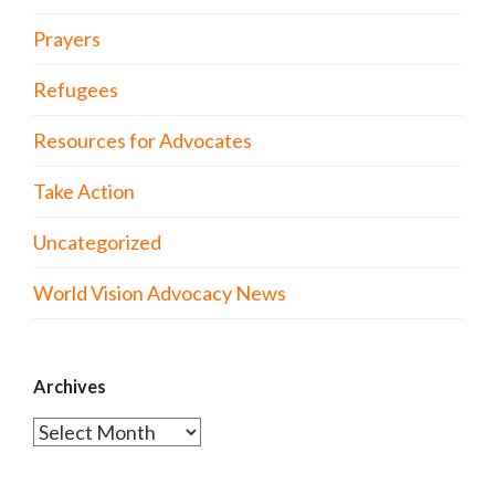
Prayers
Refugees
Resources for Advocates
Take Action
Uncategorized
World Vision Advocacy News
Archives
Archives