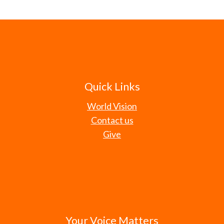
Quick Links
World Vision
Contact us
Give
Your Voice Matters