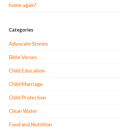
home again”
Categories
Advocate Stories
Bible Verses
Child Education
Child Marriage
Child Protection
Clean Water
Food and Nutrition