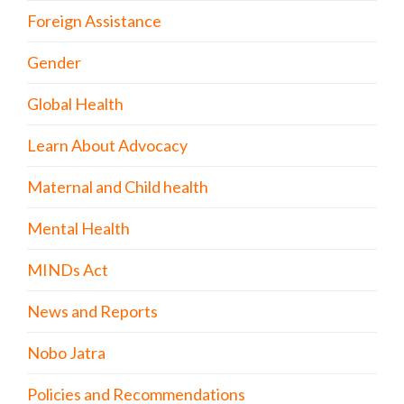
Foreign Assistance
Gender
Global Health
Learn About Advocacy
Maternal and Child health
Mental Health
MINDs Act
News and Reports
Nobo Jatra
Policies and Recommendations