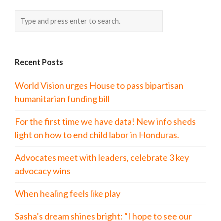
Recent Posts
World Vision urges House to pass bipartisan
humanitarian funding bill
For the first time we have data! New info sheds
light on how to end child labor in Honduras.
Advocates meet with leaders, celebrate 3 key
advocacy wins
When healing feels like play
Sasha’s dream shines bright: “I hope to see our