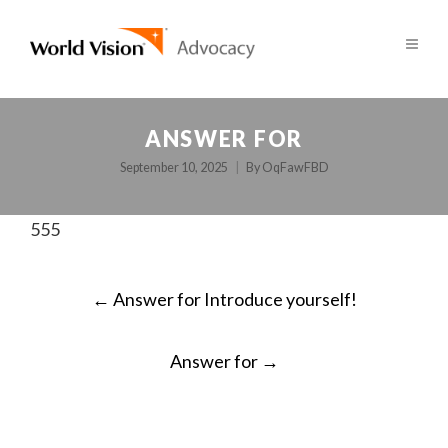
ANSWER FOR
September 10, 2025
By
OqFawFBD
555
POST
←
Answer for Introduce yourself!
NAVIGATION
Answer for
→