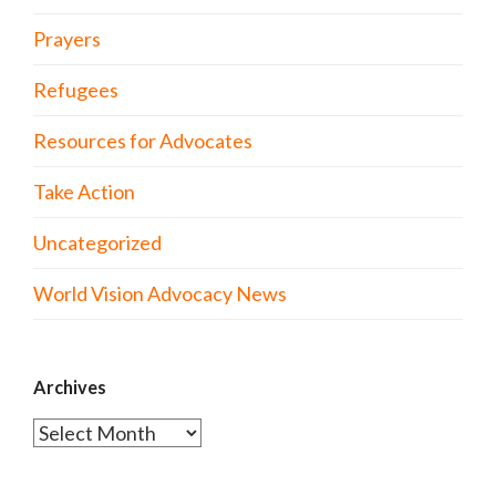
Prayers
Refugees
Resources for Advocates
Take Action
Uncategorized
World Vision Advocacy News
Archives
Archives