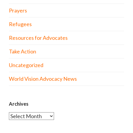
Prayers
Refugees
Resources for Advocates
Take Action
Uncategorized
World Vision Advocacy News
Archives
Archives