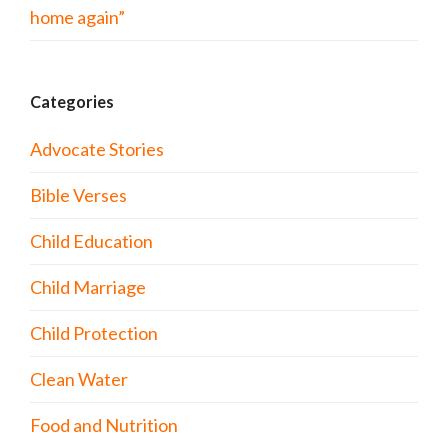
home again”
Categories
Advocate Stories
Bible Verses
Child Education
Child Marriage
Child Protection
Clean Water
Food and Nutrition