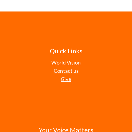
Quick Links
World Vision
Contact us
Give
Your Voice Matters