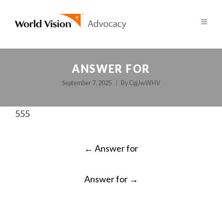
ANSWER FOR
September 7, 2025
By
CpjJwWHV
555
POST
←
Answer for
NAVIGATION
Answer for
→