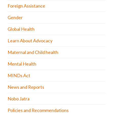
Foreign Assistance
Gender
Global Health
Learn About Advocacy
Maternal and Child health
Mental Health
MINDs Act
News and Reports
Nobo Jatra
Policies and Recommendations