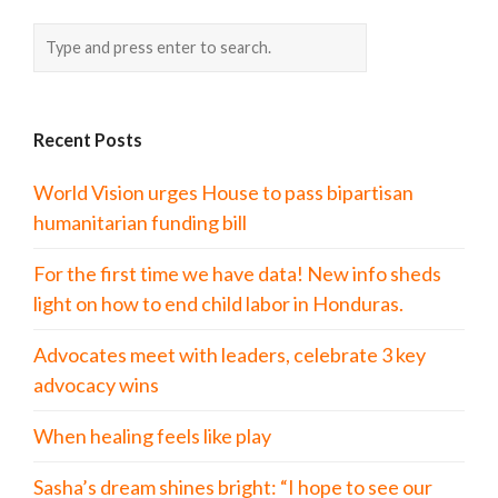
Recent Posts
World Vision urges House to pass bipartisan
humanitarian funding bill
For the first time we have data! New info sheds
light on how to end child labor in Honduras.
Advocates meet with leaders, celebrate 3 key
advocacy wins
When healing feels like play
Sasha’s dream shines bright: “I hope to see our