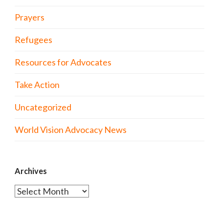
Prayers
Refugees
Resources for Advocates
Take Action
Uncategorized
World Vision Advocacy News
Archives
Archives