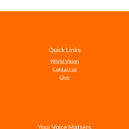
Quick Links
World Vision
Contact us
Give
Your Voice Matters