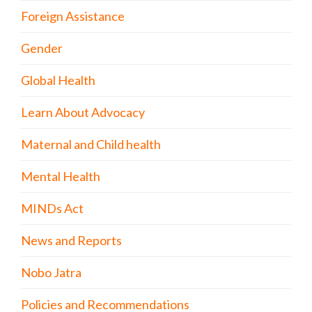
Foreign Assistance
Gender
Global Health
Learn About Advocacy
Maternal and Child health
Mental Health
MINDs Act
News and Reports
Nobo Jatra
Policies and Recommendations