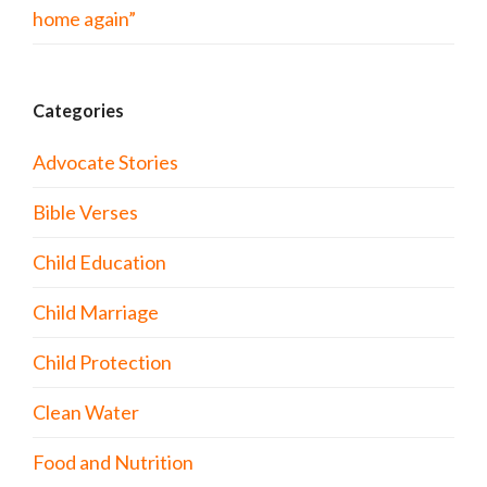
home again”
Categories
Advocate Stories
Bible Verses
Child Education
Child Marriage
Child Protection
Clean Water
Food and Nutrition