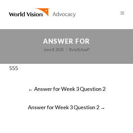
ANSWER FOR
June 8, 2025
By
tsSLAueP
555
POST
←
Answer for Week 3 Question 2
NAVIGATION
Answer for Week 3 Question 2
→