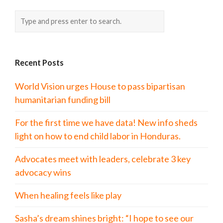
Recent Posts
World Vision urges House to pass bipartisan
humanitarian funding bill
For the first time we have data! New info sheds
light on how to end child labor in Honduras.
Advocates meet with leaders, celebrate 3 key
advocacy wins
When healing feels like play
Sasha’s dream shines bright: “I hope to see our