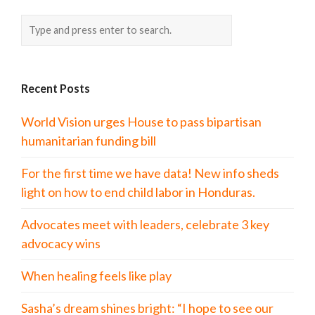
Recent Posts
World Vision urges House to pass bipartisan
humanitarian funding bill
For the first time we have data! New info sheds
light on how to end child labor in Honduras.
Advocates meet with leaders, celebrate 3 key
advocacy wins
When healing feels like play
Sasha’s dream shines bright: “I hope to see our