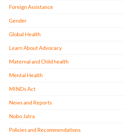
Foreign Assistance
Gender
Global Health
Learn About Advocacy
Maternal and Child health
Mental Health
MINDs Act
News and Reports
Nobo Jatra
Policies and Recommendations