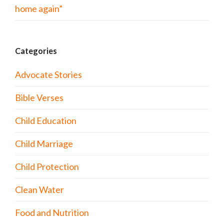
home again”
Categories
Advocate Stories
Bible Verses
Child Education
Child Marriage
Child Protection
Clean Water
Food and Nutrition