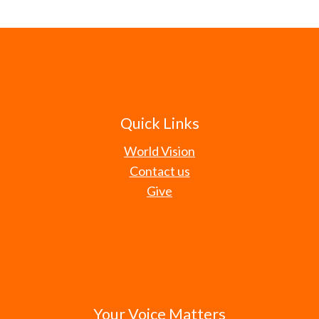
Quick Links
World Vision
Contact us
Give
Your Voice Matters