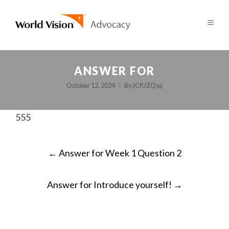
ANSWER FOR
October 12, 2024
By
JCfUZQsq
555
POST
←
Answer for Week 1 Question 2
NAVIGATION
Answer for Introduce yourself!
→