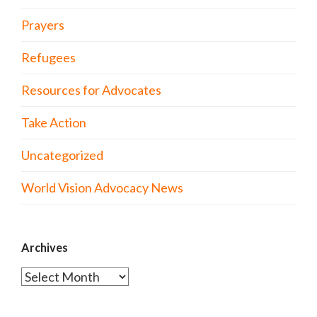
Prayers
Refugees
Resources for Advocates
Take Action
Uncategorized
World Vision Advocacy News
Archives
Archives