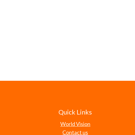
Quick Links
World Vision
Contact us