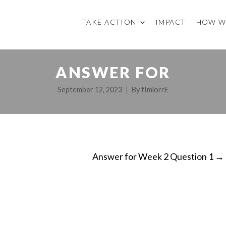
TAKE ACTION
IMPACT
HOW W
ANSWER FOR
September 12, 2023
By
fImlorrE
Answer for Week 2 Question 1
→
ON