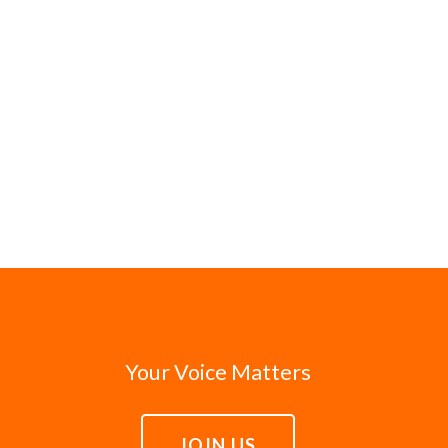
Your Voice Matters
JOIN US