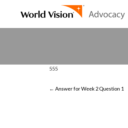
555
POST
←
Answer for Week 2 Question 1
NAVIGATI