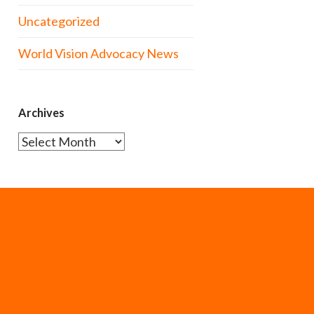
Uncategorized
World Vision Advocacy News
Archives
Archives