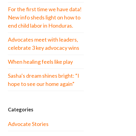
For the first time we have data!
New info sheds light on how to
end child labor in Honduras.
Advocates meet with leaders,
celebrate 3 key advocacy wins
When healing feels like play
Sasha’s dream shines bright: “I
hope to see our home again”
Categories
Advocate Stories