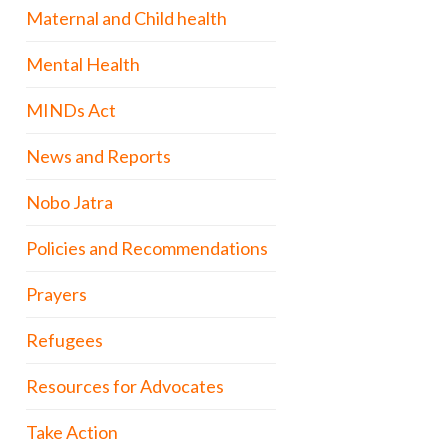
Maternal and Child health
Mental Health
MINDs Act
News and Reports
Nobo Jatra
Policies and Recommendations
Prayers
Refugees
Resources for Advocates
Take Action