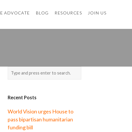
E ADVOCATE
BLOG
RESOURCES
JOIN US
Recent Posts
World Vision urges House to
pass bipartisan humanitarian
funding bill