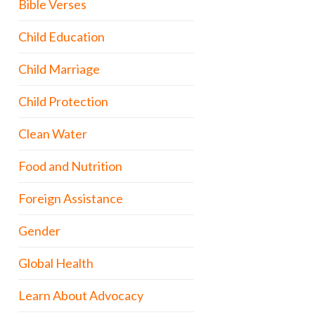
Bible Verses
Child Education
Child Marriage
Child Protection
Clean Water
Food and Nutrition
Foreign Assistance
Gender
Global Health
Learn About Advocacy