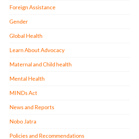
Foreign Assistance
Gender
Global Health
Learn About Advocacy
Maternal and Child health
Mental Health
MINDs Act
News and Reports
Nobo Jatra
Policies and Recommendations