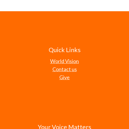
Quick Links
World Vision
Contact us
Give
Your Voice Matters