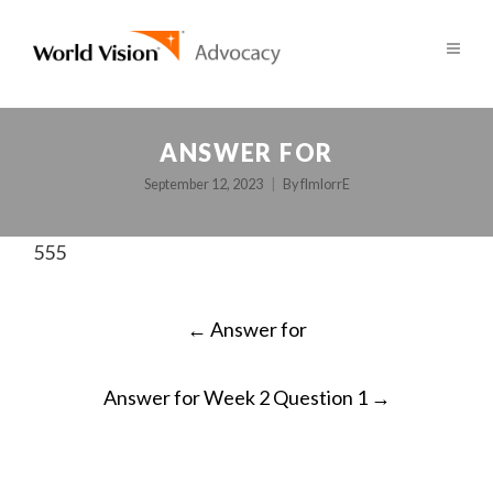
ANSWER FOR
September 12, 2023
By
fImlorrE
555
POST
←
Answer for
NAVIGATION
Answer for Week 2 Question 1
→