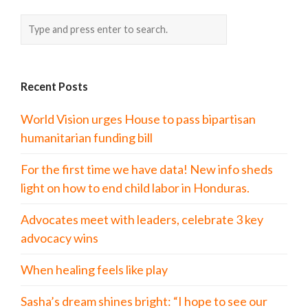
Recent Posts
World Vision urges House to pass bipartisan
humanitarian funding bill
For the first time we have data! New info sheds
light on how to end child labor in Honduras.
Advocates meet with leaders, celebrate 3 key
advocacy wins
When healing feels like play
Sasha’s dream shines bright: “I hope to see our