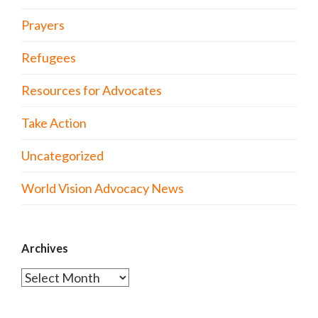
Prayers
Refugees
Resources for Advocates
Take Action
Uncategorized
World Vision Advocacy News
Archives
Archives