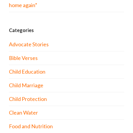
home again”
Categories
Advocate Stories
Bible Verses
Child Education
Child Marriage
Child Protection
Clean Water
Food and Nutrition