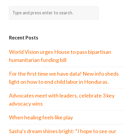
Recent Posts
World Vision urges House to pass bipartisan
humanitarian funding bill
For the first time we have data! New info sheds
light on how to end child labor in Honduras.
Advocates meet with leaders, celebrate 3 key
advocacy wins
When healing feels like play
Sasha’s dream shines bright: “I hope to see our