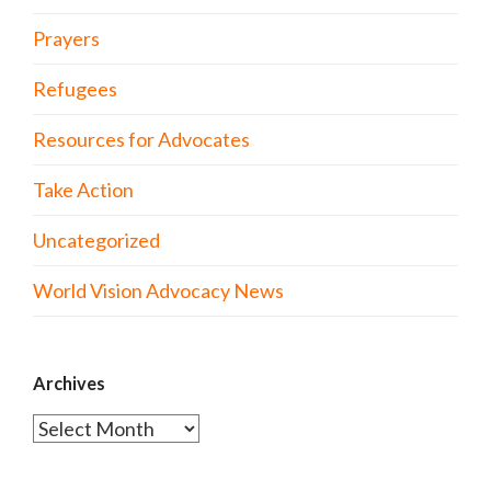
Prayers
Refugees
Resources for Advocates
Take Action
Uncategorized
World Vision Advocacy News
Archives
Archives