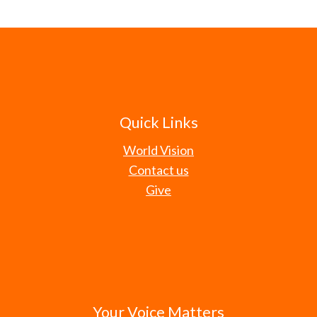
Quick Links
World Vision
Contact us
Give
Your Voice Matters