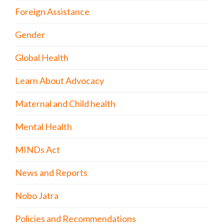
Foreign Assistance
Gender
Global Health
Learn About Advocacy
Maternal and Child health
Mental Health
MINDs Act
News and Reports
Nobo Jatra
Policies and Recommendations