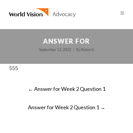
ANSWER FOR
September 12, 2023
By
fImlorrE
555
POST
←
Answer for Week 2 Question 1
NAVIGATION
Answer for Week 2 Question 1
→