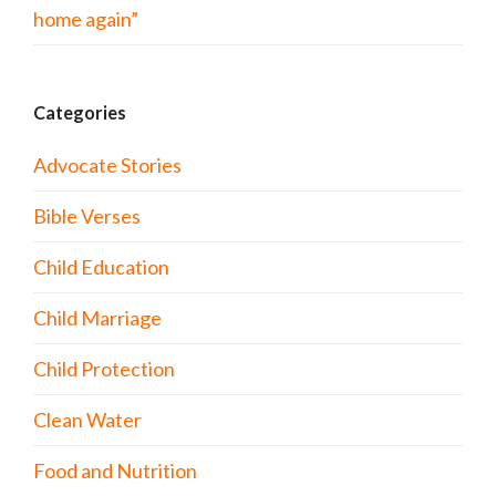
home again”
Categories
Advocate Stories
Bible Verses
Child Education
Child Marriage
Child Protection
Clean Water
Food and Nutrition