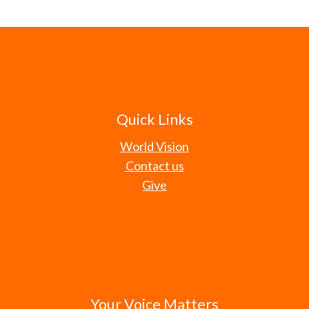
Quick Links
World Vision
Contact us
Give
Your Voice Matters