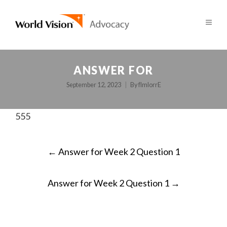
ANSWER FOR
September 12, 2023
By
fImlorrE
555
POST
←
Answer for Week 2 Question 1
NAVIGATION
Answer for Week 2 Question 1
→