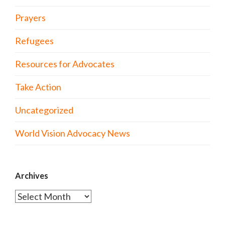
Prayers
Refugees
Resources for Advocates
Take Action
Uncategorized
World Vision Advocacy News
Archives
Archives