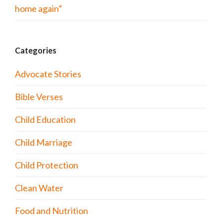
home again”
Categories
Advocate Stories
Bible Verses
Child Education
Child Marriage
Child Protection
Clean Water
Food and Nutrition