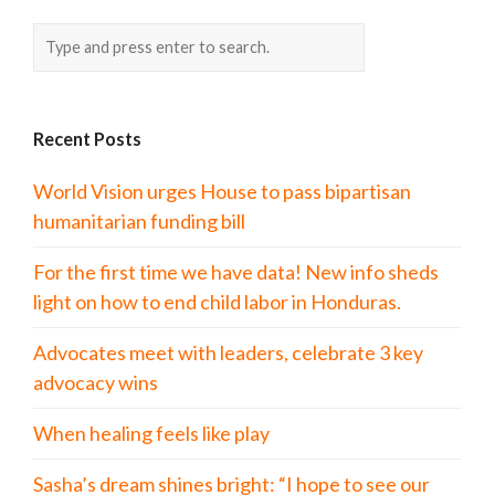
Recent Posts
World Vision urges House to pass bipartisan
humanitarian funding bill
For the first time we have data! New info sheds
light on how to end child labor in Honduras.
Advocates meet with leaders, celebrate 3 key
advocacy wins
When healing feels like play
Sasha’s dream shines bright: “I hope to see our