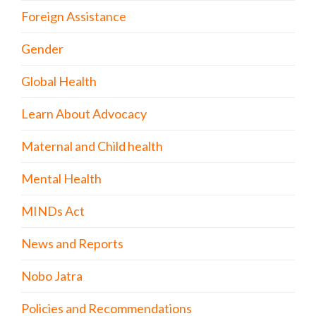
Foreign Assistance
Gender
Global Health
Learn About Advocacy
Maternal and Child health
Mental Health
MINDs Act
News and Reports
Nobo Jatra
Policies and Recommendations