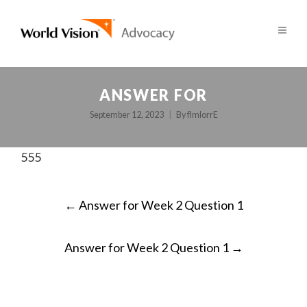
ANSWER FOR
September 12, 2023
By
fImlorrE
555
POST
←
Answer for Week 2 Question 1
NAVIGATION
Answer for Week 2 Question 1
→