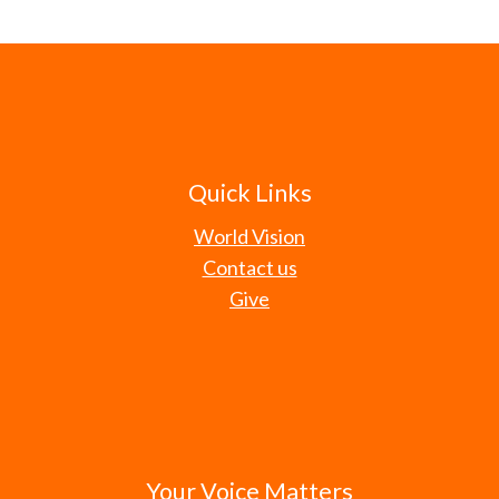
Quick Links
World Vision
Contact us
Give
Your Voice Matters