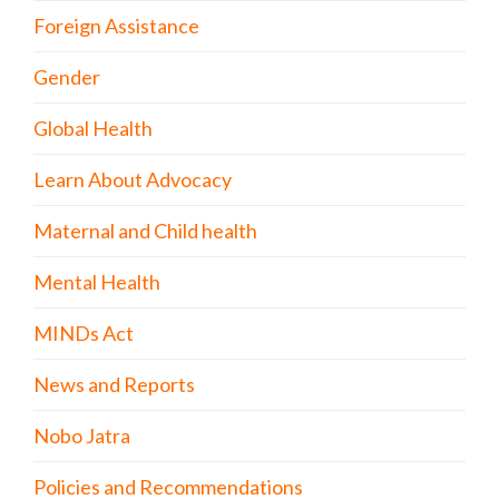
Foreign Assistance
Gender
Global Health
Learn About Advocacy
Maternal and Child health
Mental Health
MINDs Act
News and Reports
Nobo Jatra
Policies and Recommendations