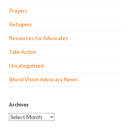
Prayers
Refugees
Resources for Advocates
Take Action
Uncategorized
World Vision Advocacy News
Archives
Archives