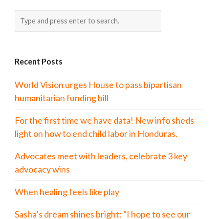
Recent Posts
World Vision urges House to pass bipartisan
humanitarian funding bill
For the first time we have data! New info sheds
light on how to end child labor in Honduras.
Advocates meet with leaders, celebrate 3 key
advocacy wins
When healing feels like play
Sasha’s dream shines bright: “I hope to see our