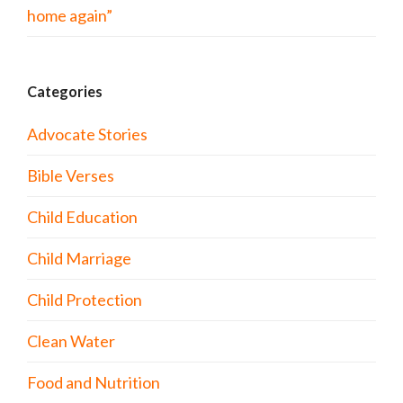
home again”
Categories
Advocate Stories
Bible Verses
Child Education
Child Marriage
Child Protection
Clean Water
Food and Nutrition