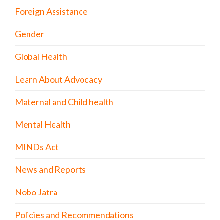
Foreign Assistance
Gender
Global Health
Learn About Advocacy
Maternal and Child health
Mental Health
MINDs Act
News and Reports
Nobo Jatra
Policies and Recommendations