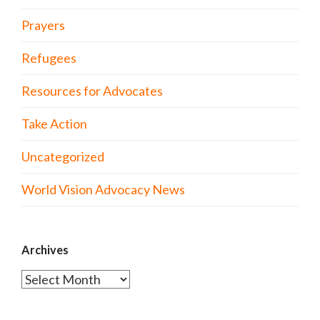
Prayers
Refugees
Resources for Advocates
Take Action
Uncategorized
World Vision Advocacy News
Archives
Archives