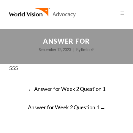
ANSWER FOR
September 12, 2023
By
fImlorrE
555
POST
←
Answer for Week 2 Question 1
NAVIGATION
Answer for Week 2 Question 1
→