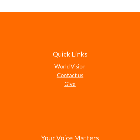
Quick Links
World Vision
Contact us
Give
Your Voice Matters