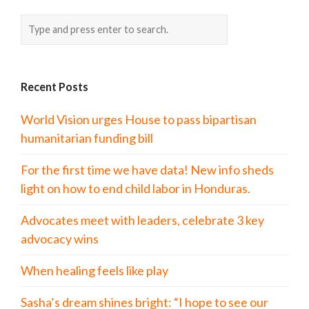
Recent Posts
World Vision urges House to pass bipartisan
humanitarian funding bill
For the first time we have data! New info sheds
light on how to end child labor in Honduras.
Advocates meet with leaders, celebrate 3 key
advocacy wins
When healing feels like play
Sasha’s dream shines bright: “I hope to see our