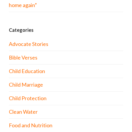
home again”
Categories
Advocate Stories
Bible Verses
Child Education
Child Marriage
Child Protection
Clean Water
Food and Nutrition