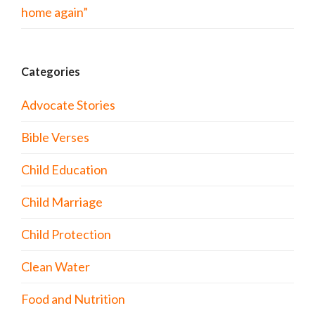
home again”
Categories
Advocate Stories
Bible Verses
Child Education
Child Marriage
Child Protection
Clean Water
Food and Nutrition