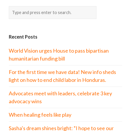
Recent Posts
World Vision urges House to pass bipartisan
humanitarian funding bill
For the first time we have data! New info sheds
light on how to end child labor in Honduras.
Advocates meet with leaders, celebrate 3 key
advocacy wins
When healing feels like play
Sasha’s dream shines bright: “I hope to see our