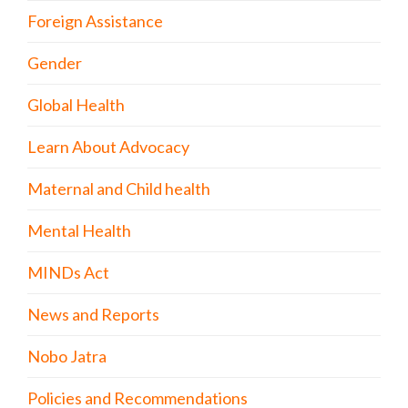
Foreign Assistance
Gender
Global Health
Learn About Advocacy
Maternal and Child health
Mental Health
MINDs Act
News and Reports
Nobo Jatra
Policies and Recommendations