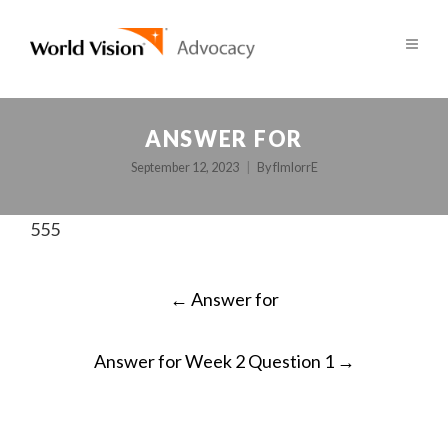
ANSWER FOR
September 12, 2023
By
fImlorrE
555
POST
←
Answer for
NAVIGATION
Answer for Week 2 Question 1
→