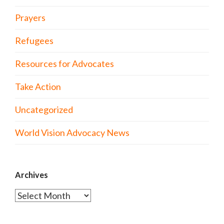
Prayers
Refugees
Resources for Advocates
Take Action
Uncategorized
World Vision Advocacy News
Archives
Archives