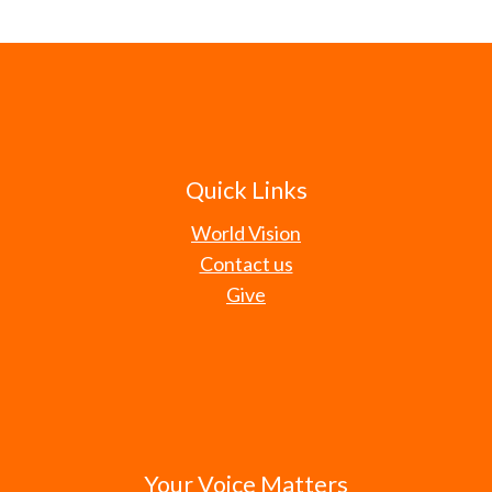
Quick Links
World Vision
Contact us
Give
Your Voice Matters