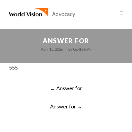
ANSWER FOR
April 13, 2026
By
GxRPnRVy
555
POST
←
Answer for
NAVIGATION
Answer for
→