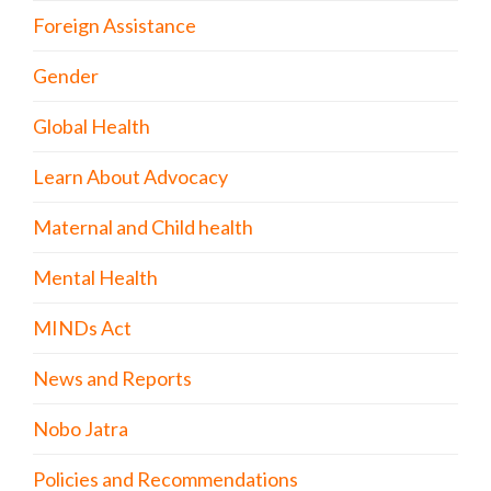
Foreign Assistance
Gender
Global Health
Learn About Advocacy
Maternal and Child health
Mental Health
MINDs Act
News and Reports
Nobo Jatra
Policies and Recommendations