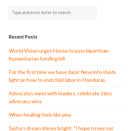
Recent Posts
World Vision urges House to pass bipartisan
humanitarian funding bill
For the first time we have data! New info sheds
light on how to end child labor in Honduras.
Advocates meet with leaders, celebrate 3 key
advocacy wins
When healing feels like play
Sasha’s dream shines bright: “I hope to see our