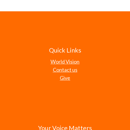
Quick Links
World Vision
Contact us
Give
Your Voice Matters