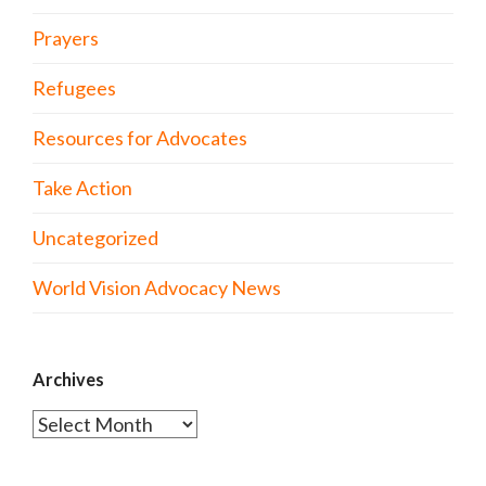
Prayers
Refugees
Resources for Advocates
Take Action
Uncategorized
World Vision Advocacy News
Archives
Archives