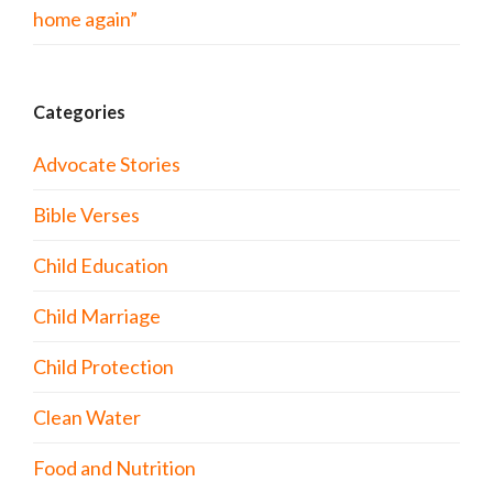
home again”
Categories
Advocate Stories
Bible Verses
Child Education
Child Marriage
Child Protection
Clean Water
Food and Nutrition