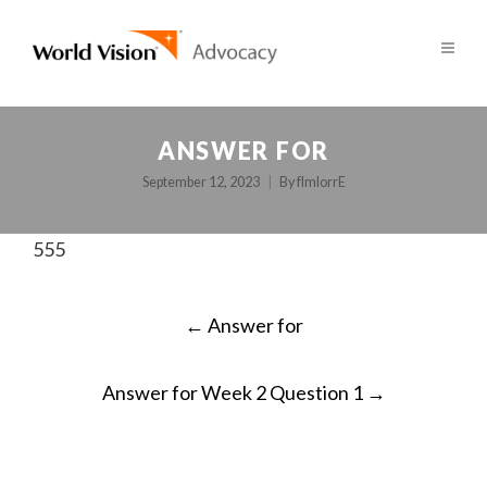
ANSWER FOR
September 12, 2023
By
fImlorrE
555
POST
←
Answer for
NAVIGATION
Answer for Week 2 Question 1
→