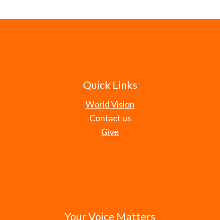
Quick Links
World Vision
Contact us
Give
Your Voice Matters