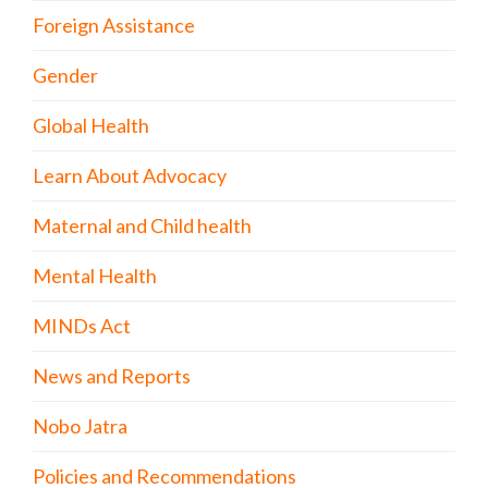
Foreign Assistance
Gender
Global Health
Learn About Advocacy
Maternal and Child health
Mental Health
MINDs Act
News and Reports
Nobo Jatra
Policies and Recommendations