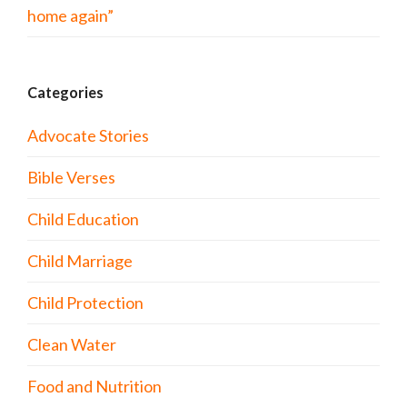
home again”
Categories
Advocate Stories
Bible Verses
Child Education
Child Marriage
Child Protection
Clean Water
Food and Nutrition