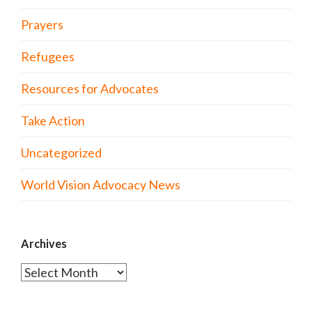
Prayers
Refugees
Resources for Advocates
Take Action
Uncategorized
World Vision Advocacy News
Archives
Archives