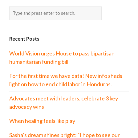
Recent Posts
World Vision urges House to pass bipartisan
humanitarian funding bill
For the first time we have data! New info sheds
light on how to end child labor in Honduras.
Advocates meet with leaders, celebrate 3 key
advocacy wins
When healing feels like play
Sasha’s dream shines bright: “I hope to see our