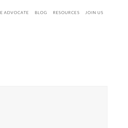
E ADVOCATE
BLOG
RESOURCES
JOIN US