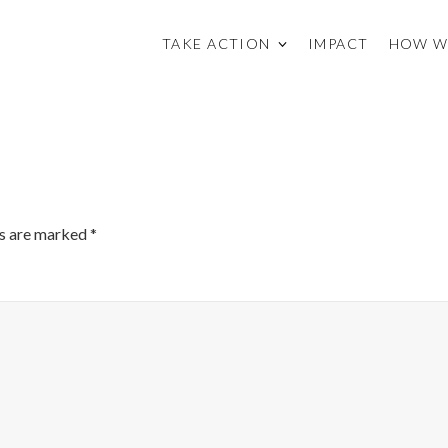
TAKE ACTION
IMPACT
HOW W
ds are marked
*