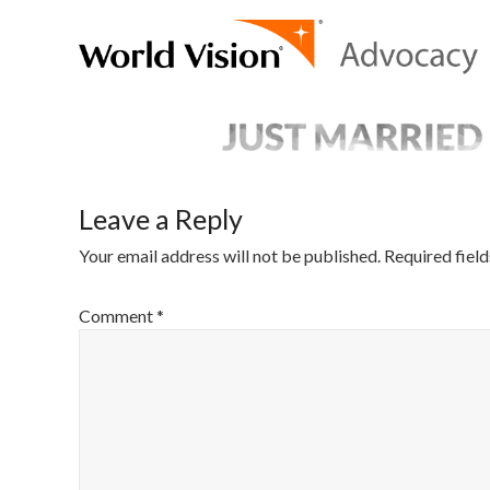
Leave a Reply
Your email address will not be published.
Required fiel
Comment
*