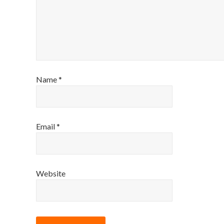
Name
*
Email
*
Website