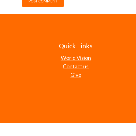
Quick Links
World Vision
Contact us
Give