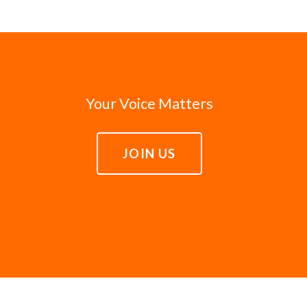
Your Voice Matters
JOIN US