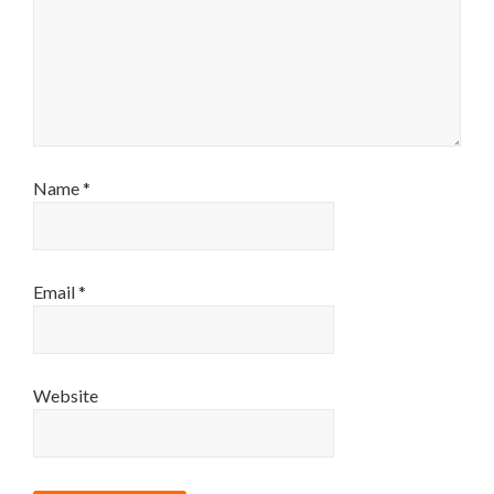
Name
*
Email
*
Website