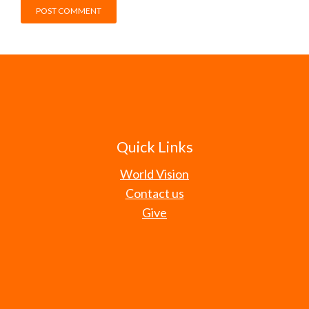
Quick Links
World Vision
Contact us
Give