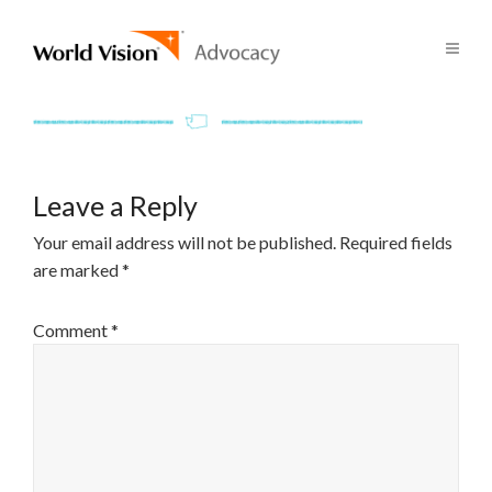
Leave a Reply
Your email address will not be published.
Required fields
are marked
*
Comment
*