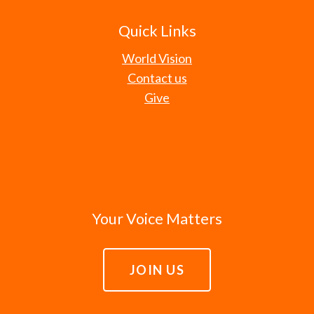
Quick Links
World Vision
Contact us
Give
Your Voice Matters
JOIN US