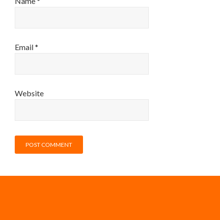
Name
*
Email
*
Website