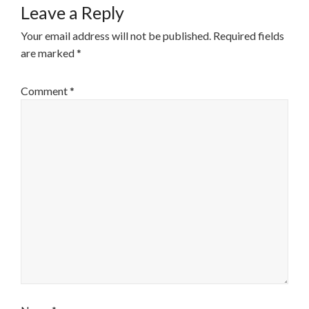
Leave a Reply
Your email address will not be published.
Required fields
are marked
*
Comment
*