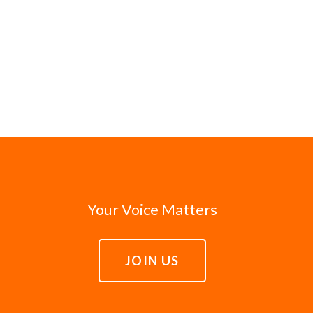
Your Voice Matters
JOIN US