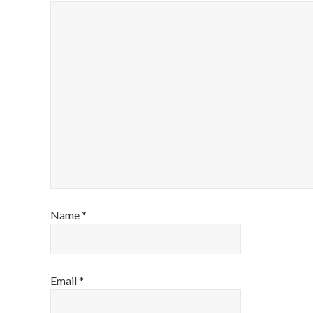
Name
*
Email
*