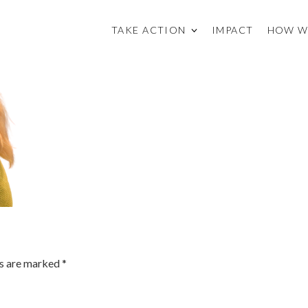
TAKE ACTION
IMPACT
HOW W
ds are marked
*