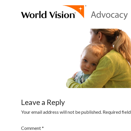
Leave a Reply
Your email address will not be published.
Required fiel
Comment
*