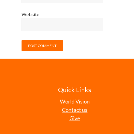
Website
Quick Links
World Vision
Contact us
Give