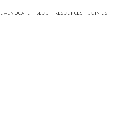
E ADVOCATE
BLOG
RESOURCES
JOIN US