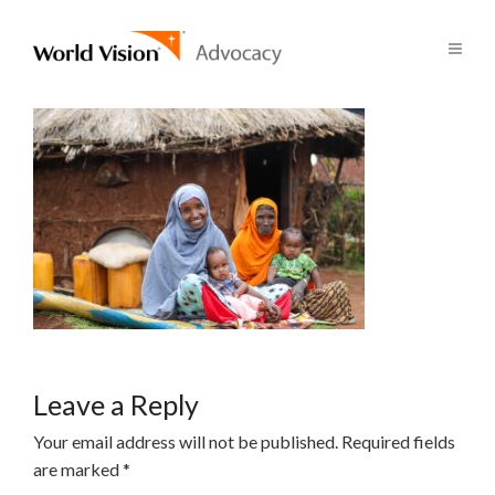
Leave a Reply
Your email address will not be published.
Required fields
are marked
*