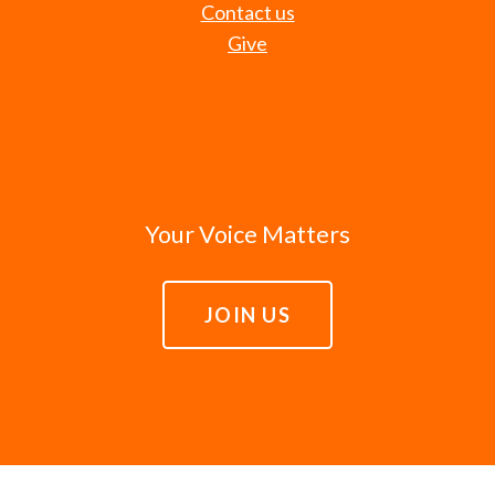
Contact us
Give
Your Voice Matters
JOIN US