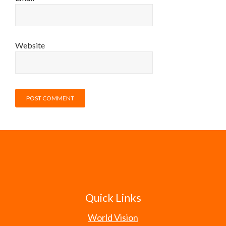
Website
Quick Links
World Vision