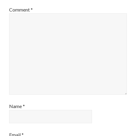
Comment
*
Name
*
Email
*