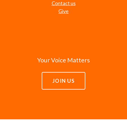
Contact us
Give
Your Voice Matters
JOIN US