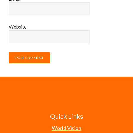
Website
Quick Links
World Vision