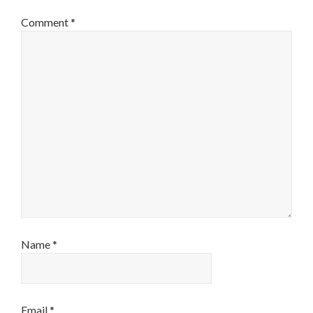
Comment
*
Name
*
Email
*