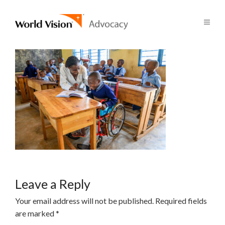
Leave a Reply
Your email address will not be published.
Required fields
are marked
*