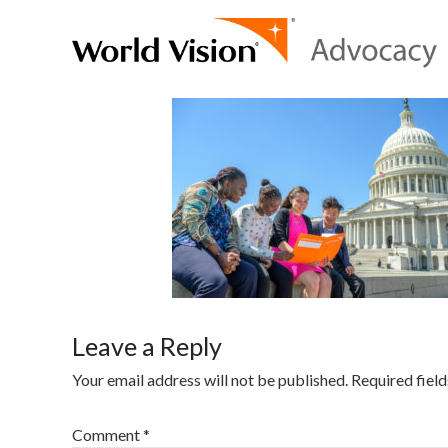
Leave a Reply
Your email address will not be published.
Required fiel
Comment
*