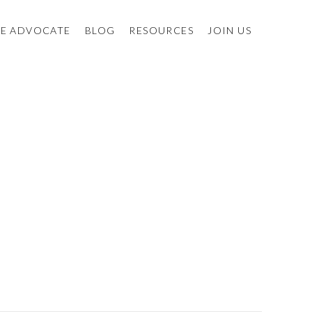
E ADVOCATE
BLOG
RESOURCES
JOIN US