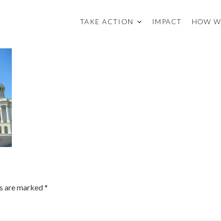
TAKE ACTION
IMPACT
HOW W
ds are marked
*