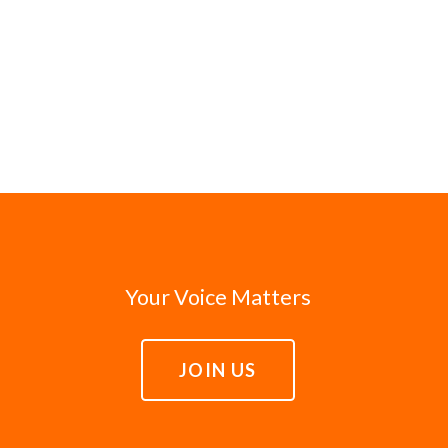
Your Voice Matters
JOIN US