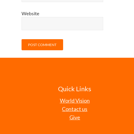
Website
Quick Links
World Vision
Contact us
Give