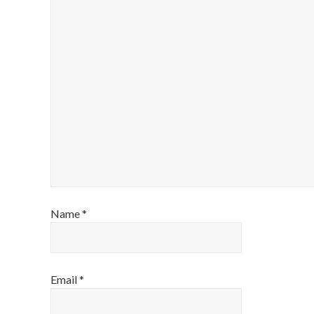
Name
*
Email
*