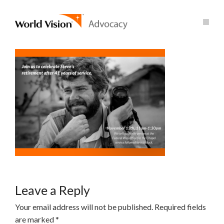
Leave a Reply
Your email address will not be published.
Required fields
are marked
*