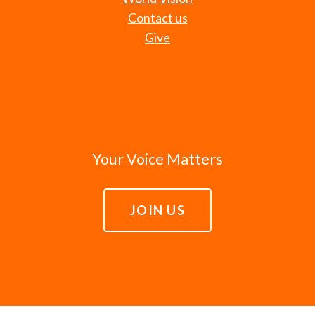
Contact us
Give
Your Voice Matters
JOIN US