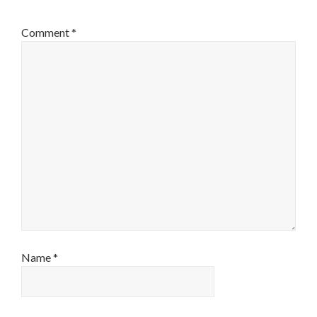
Comment
*
Name
*