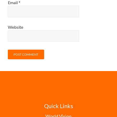
Email
*
Website
Quick Links
World Vision