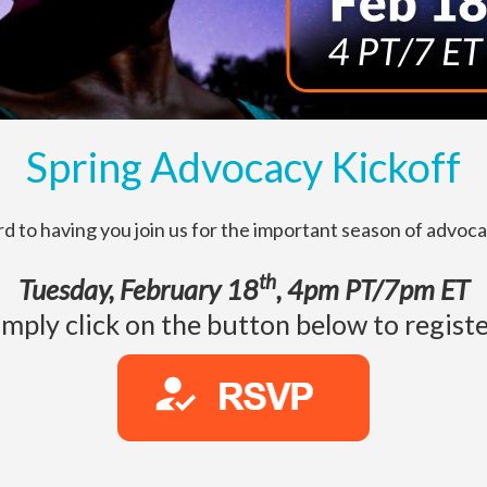
Spring Advocacy Kickoff
d to having you join us for the important season of advoc
th
Tuesday, February 18
, 4pm PT/7pm ET
imply click on the button below to registe