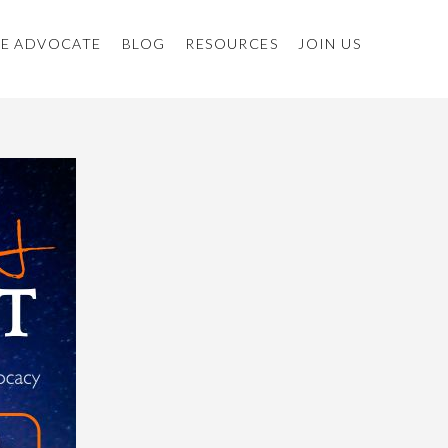
E ADVOCATE
BLOG
RESOURCES
JOIN US