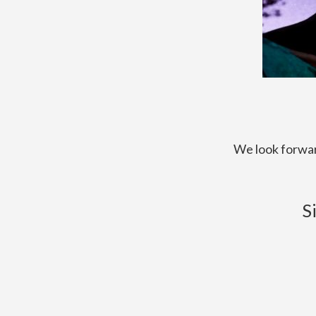
We look forwar
S