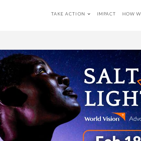
TAKE ACTION
IMPACT
HOW W