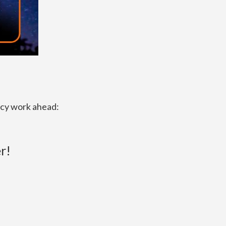
acy work ahead:
r!