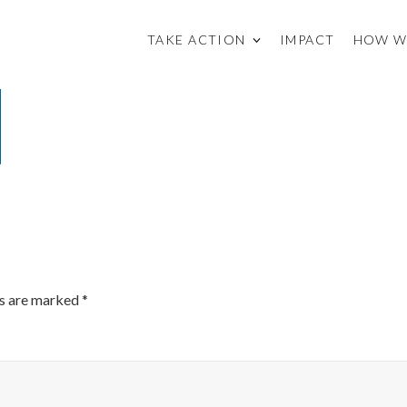
TAKE ACTION
IMPACT
HOW W
ds are marked
*