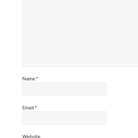
Name
*
Email
*
Website