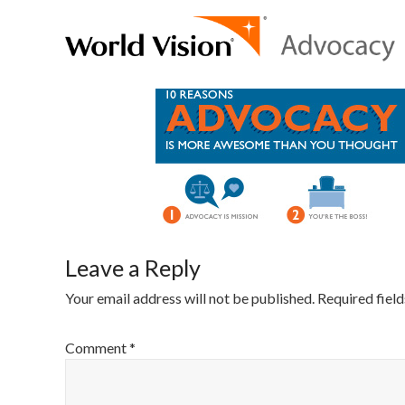
Leave a Reply
Your email address will not be published.
Required fiel
Comment
*