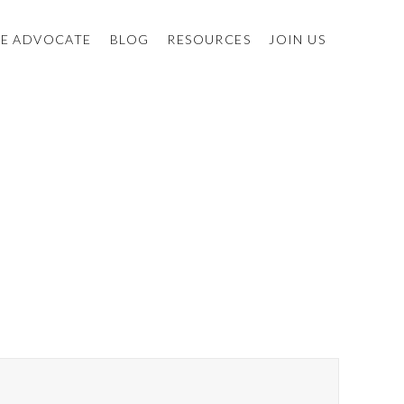
E ADVOCATE
BLOG
RESOURCES
JOIN US