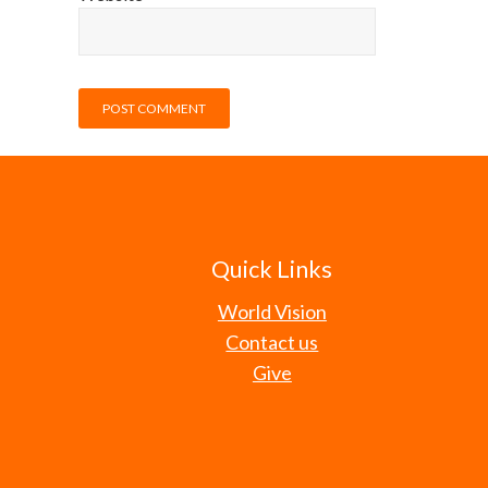
Quick Links
World Vision
Contact us
Give