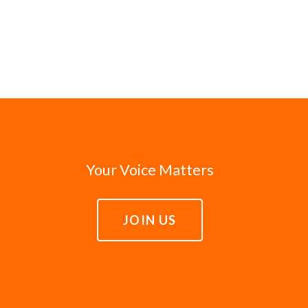
Your Voice Matters
JOIN US