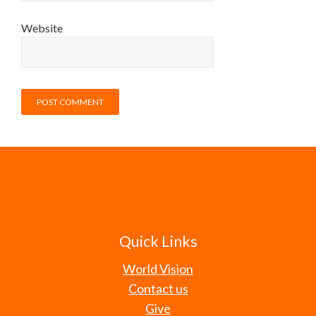
Website
Quick Links
World Vision
Contact us
Give