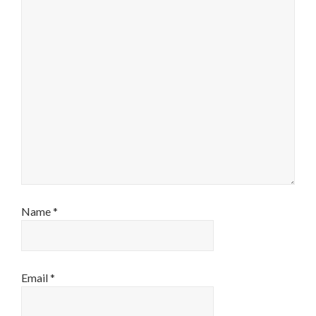
Name
*
Email
*