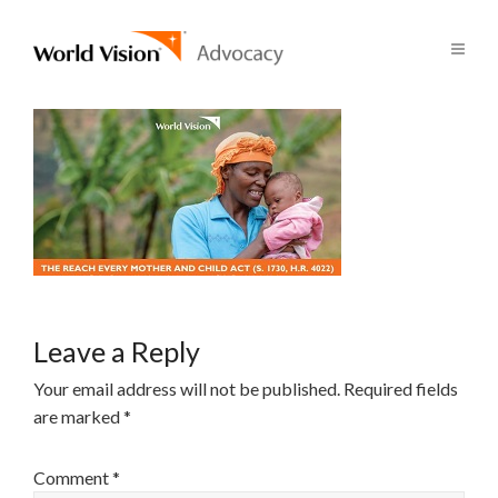
Leave a Reply
Your email address will not be published.
Required fields
are marked
*
Comment
*