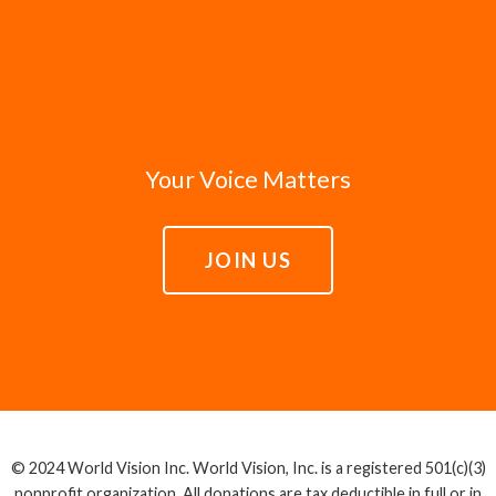
Your Voice Matters
JOIN US
© 2024 World Vision Inc. World Vision, Inc. is a registered 501(c)(3)
nonprofit organization. All donations are tax deductible in full or in