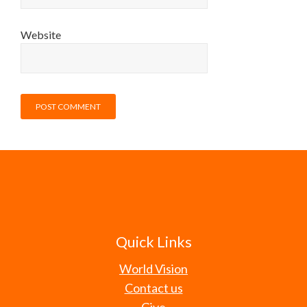
Website
Quick Links
World Vision
Contact us
Give