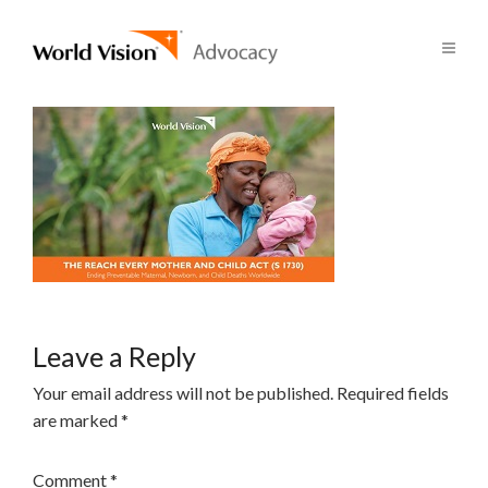
Leave a Reply
Your email address will not be published.
Required fields
are marked
*
Comment
*