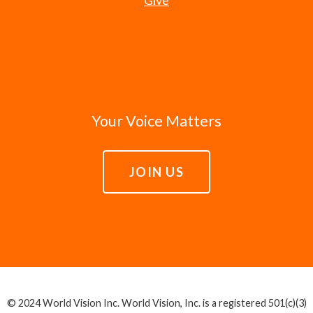
Your Voice Matters
JOIN US
© 2024 World Vision Inc. World Vision, Inc. is a registered 501(c)(3)