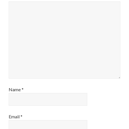
Name
*
Email
*