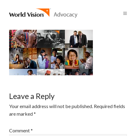
Leave a Reply
Your email address will not be published.
Required fields
are marked
*
Comment
*