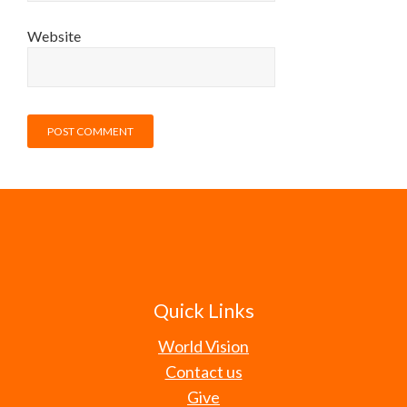
Website
Quick Links
World Vision
Contact us
Give