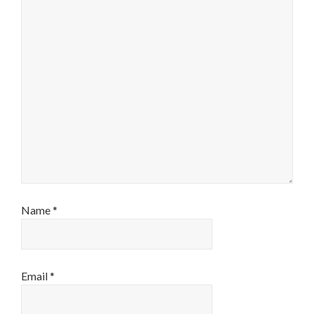
Name
*
Email
*