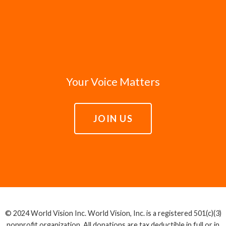
Your Voice Matters
JOIN US
© 2024 World Vision Inc. World Vision, Inc. is a registered 501(c)(3)
nonprofit organization. All donations are tax deductible in full or in