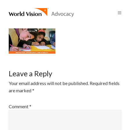
Leave a Reply
Your email address will not be published.
Required fields
are marked
*
Comment
*