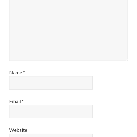
Name
*
Email
*
Website