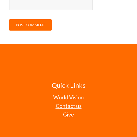
Quick Links
World Vision
Contact us
Give