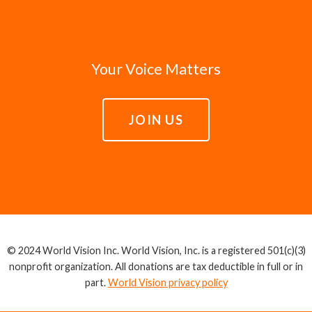
Your Voice Matters
JOIN US
© 2024 World Vision Inc. World Vision, Inc. is a registered 501(c)(3)
nonprofit organization. All donations are tax deductible in full or in
part.
World Vision privacy policy