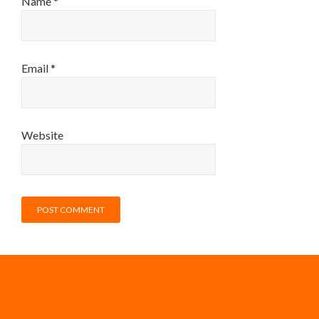
Name
*
Email
*
Website