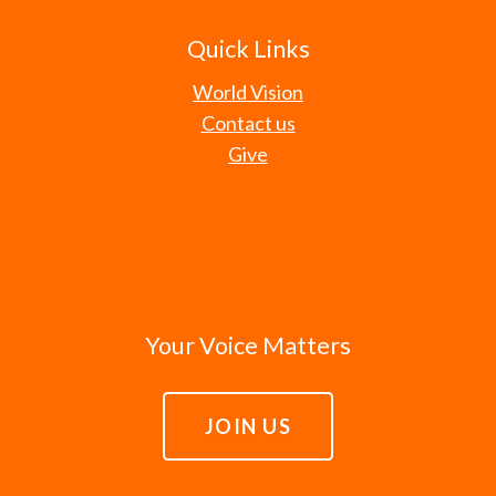
Quick Links
World Vision
Contact us
Give
Your Voice Matters
JOIN US