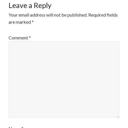
Leave a Reply
Your email address will not be published.
Required fields
are marked
*
Comment
*