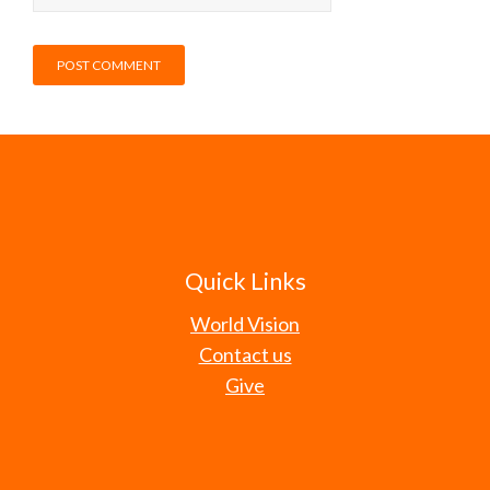
Quick Links
World Vision
Contact us
Give