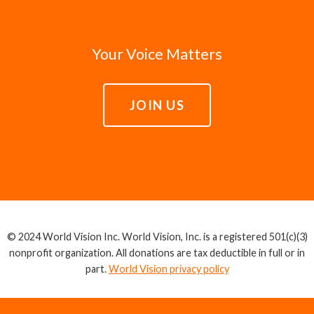
Your Voice Matters
JOIN US
© 2024 World Vision Inc. World Vision, Inc. is a registered 501(c)(3)
nonprofit organization. All donations are tax deductible in full or in
part.
World Vision privacy policy