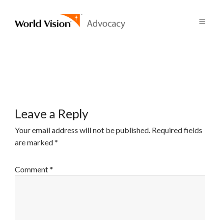
Leave a Reply
Your email address will not be published.
Required fields
are marked
*
Comment
*