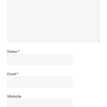
Name
*
Email
*
Website