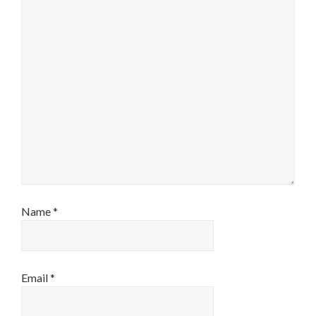
Name
*
Email
*