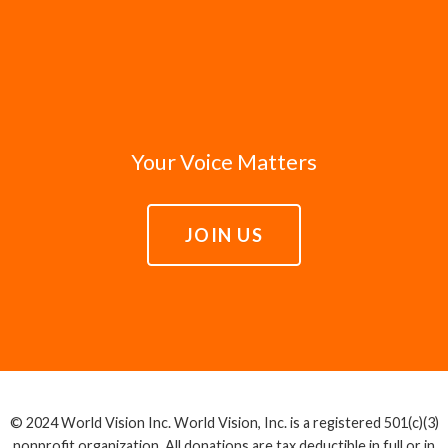
Your Voice Matters
JOIN US
© 2024 World Vision Inc. World Vision, Inc. is a registered 501(c)(3)
nonprofit organization. All donations are tax deductible in full or in