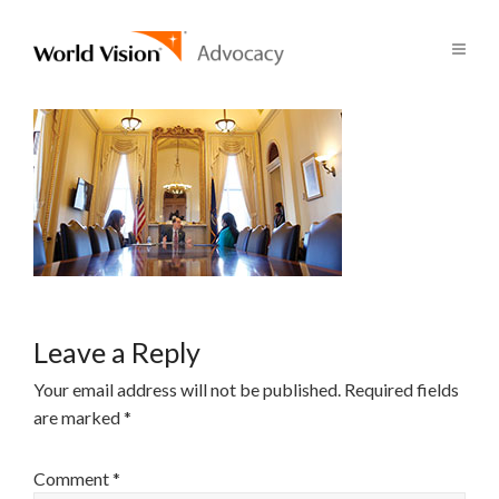
Leave a Reply
Your email address will not be published.
Required fields
are marked
*
Comment
*