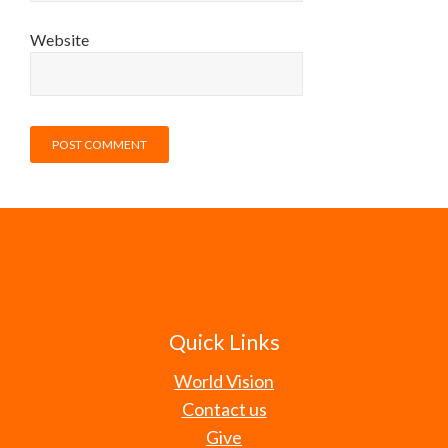
Website
Quick Links
World Vision
Contact us
Give