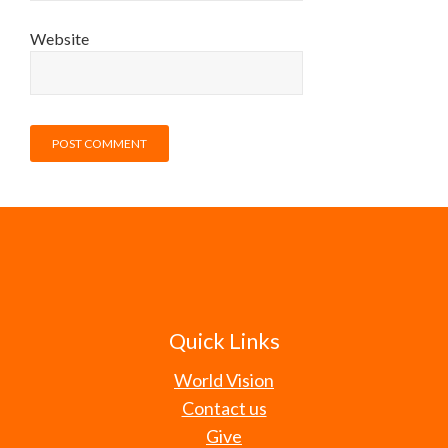
Website
Quick Links
World Vision
Contact us
Give