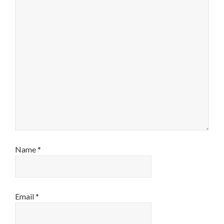
Name
*
Email
*