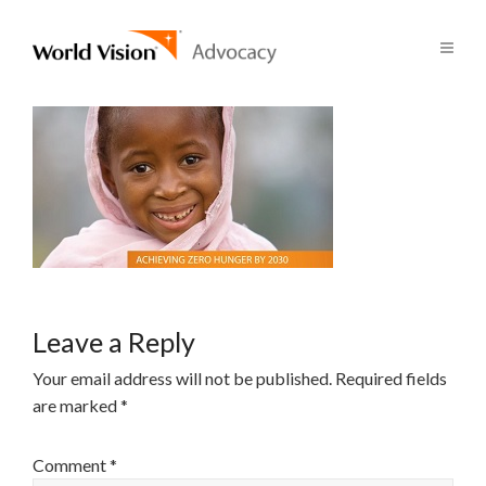
Leave a Reply
Your email address will not be published.
Required fields
are marked
*
Comment
*