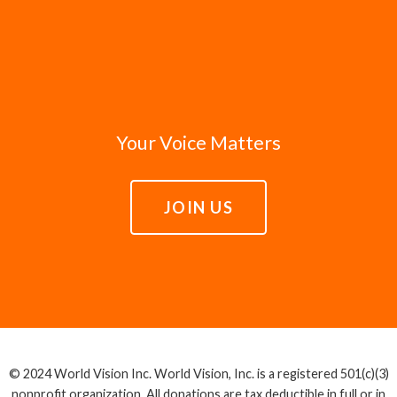
Your Voice Matters
JOIN US
© 2024 World Vision Inc. World Vision, Inc. is a registered 501(c)(3)
nonprofit organization. All donations are tax deductible in full or in