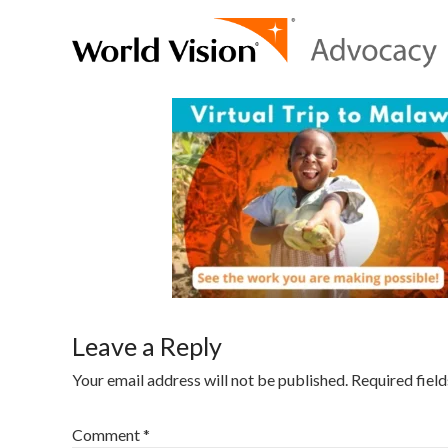
Leave a Reply
Your email address will not be published.
Required fiel
Comment
*