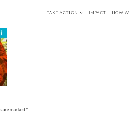
TAKE ACTION
IMPACT
HOW W
ds are marked
*