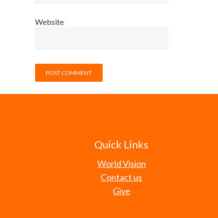
Website
Quick Links
World Vision
Contact us
Give