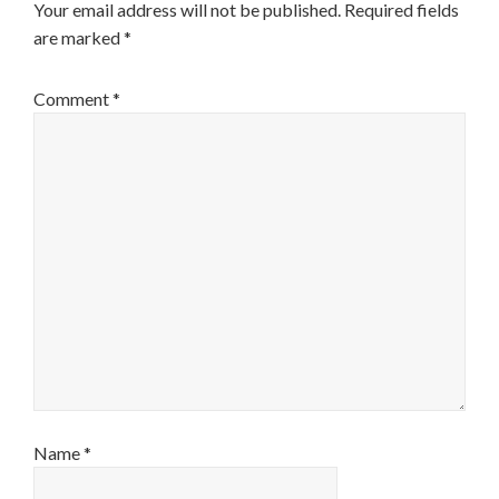
Your email address will not be published.
Required fields
are marked
*
Comment
*
Name
*