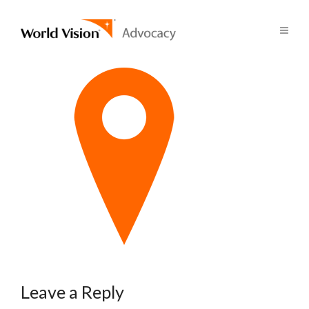
Leave a Reply