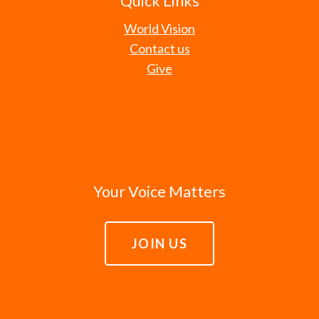
Quick Links
World Vision
Contact us
Give
Your Voice Matters
JOIN US