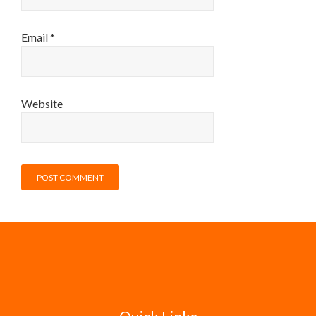
Email
*
Website