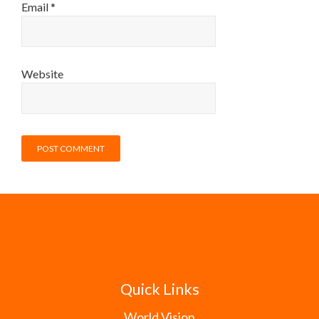
Email
*
Website
Quick Links
World Vision