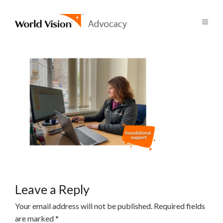
Leave a Reply
Your email address will not be published.
Required fields
are marked
*