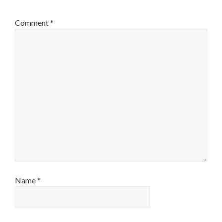
Comment
*
Name
*