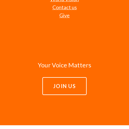
Contact us
Give
Your Voice Matters
JOIN US