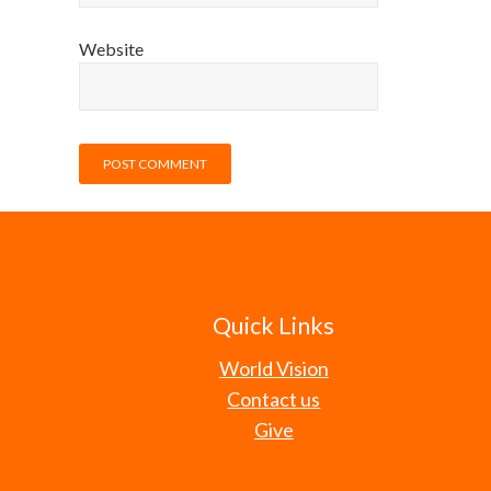
Website
Quick Links
World Vision
Contact us
Give