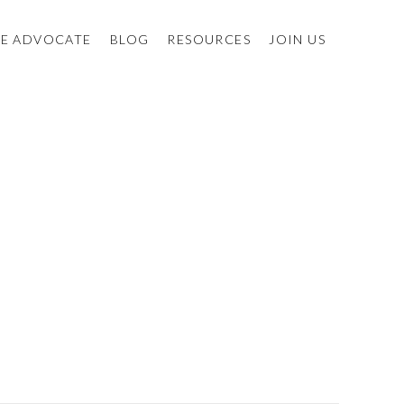
E ADVOCATE
BLOG
RESOURCES
JOIN US