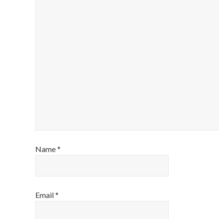
Name
*
Email
*