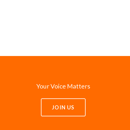
Your Voice Matters
JOIN US