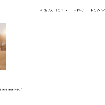
TAKE ACTION
IMPACT
HOW W
ds are marked
*