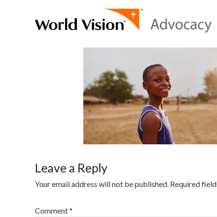
Leave a Reply
Your email address will not be published.
Required fiel
Comment
*