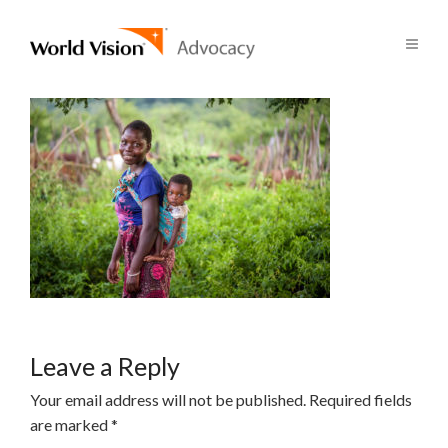
Leave a Reply
Your email address will not be published.
Required fields
are marked
*