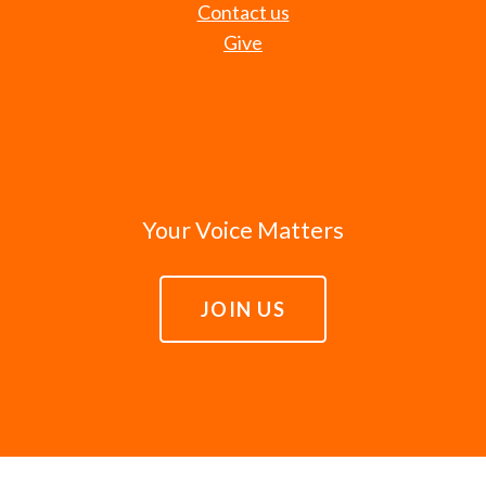
Contact us
Give
Your Voice Matters
JOIN US