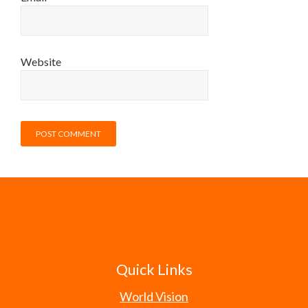
Website
Quick Links
World Vision