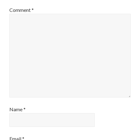
Comment
*
Name
*
Email
*